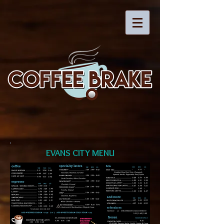
EVANS CITY MENU