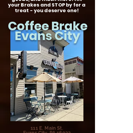
your Brakes and STOP by for a
treat - you deserve one!
Coffee Brake
Evans City
111 E. Main St.
Evans City, PA 16033