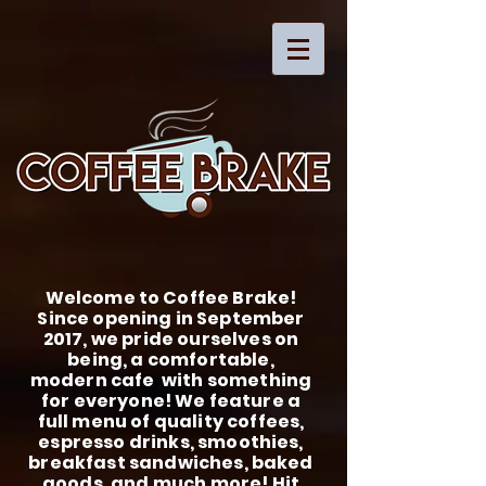
Welcome to Coffee Brake!
Since opening in September
2017, we pride ourselves on
being, a comfortable,
modern cafe with something
for everyone! We feature a
full menu of quality coffees,
espresso drinks, smoothies,
breakfast sandwiches, baked
goods, and much more! Hit