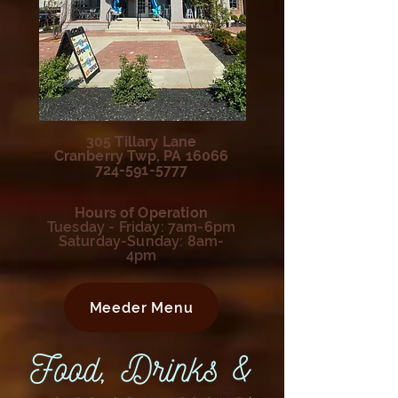
305 Tillary Lane
Cranberry Twp, PA 16066
724-591-5777
Hours of Operation
Tuesday - Friday: 7am-6pm
Saturday-Sunday: 8am-
4pm
Meeder Menu