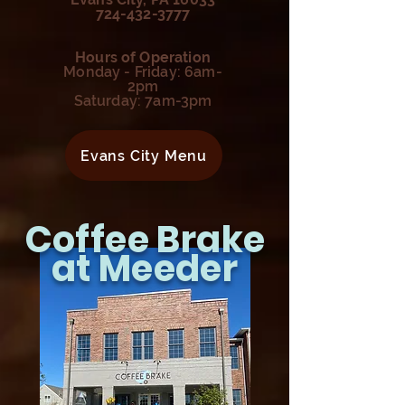
724-432-3777
Hours of Operation
Monday - Friday: 6am-
2pm
Saturday: 7am-3pm
Evans City Menu
Coffee Brake
at Meeder